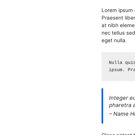
Lorem ipsum do
Praesent libe
at nibh eleme
nec tellus se
eget nulla.
Nulla qui
ipsum. Pr
Integer e
pharetra 
– Name H