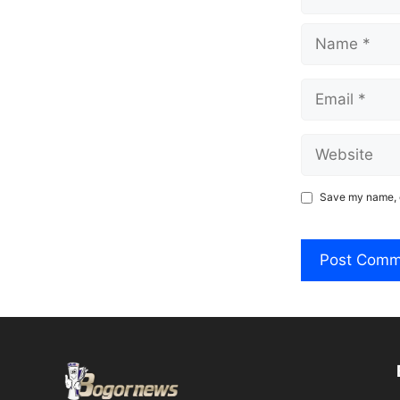
Name
Email
Website
Save my name, e