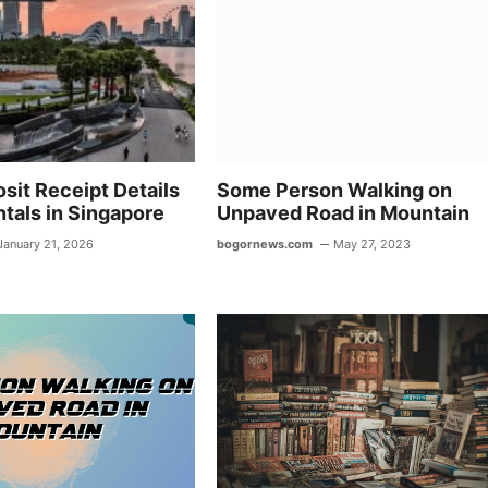
p
m
p
sit Receipt Details
Some Person Walking on
tals in Singapore
Unpaved Road in Mountain
January 21, 2026
bogornews.com
May 27, 2023