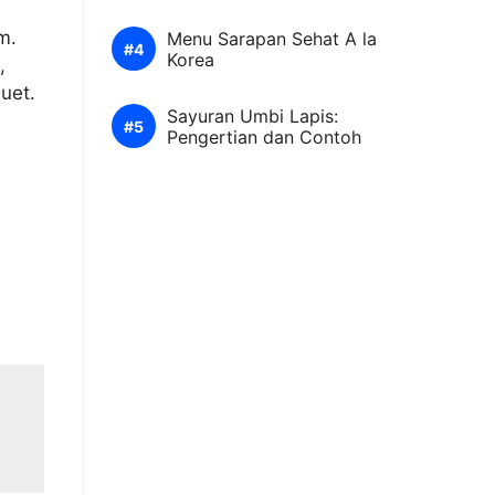
m.
Menu Sarapan Sehat A la
Korea
,
quet.
Sayuran Umbi Lapis:
Pengertian dan Contoh