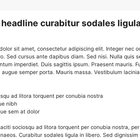
headline curabitur sodales ligula
lor sit amet, consectetur adipiscing elit. Integer nec o
ro. Sed cursus ante dapibus diam. Sed nisi. Nulla quis 
ntum imperdiet. Duis sagittis ipsum. Praesent mauris. F
d augue semper porta. Mauris massa. Vestibulum lacinia
osqu ad litora torquent per conubia nostra
ue nibh
que sem at dolor
aciti sociosqu ad litora torquent per conubia nostra, per
naeos. Curabitur sodales ligula in libero. Sed dignissim