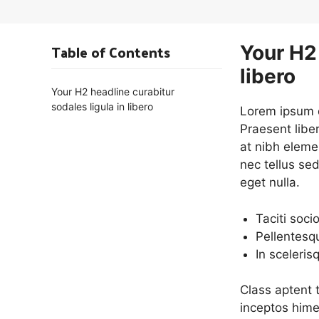
Table of Contents
Your H2 
libero
Your H2 headline curabitur
sodales ligula in libero
Lorem ipsum do
Praesent libe
at nibh eleme
nec tellus se
eget nulla.
Taciti soci
Pellentesq
In sceleris
Class aptent t
inceptos hime