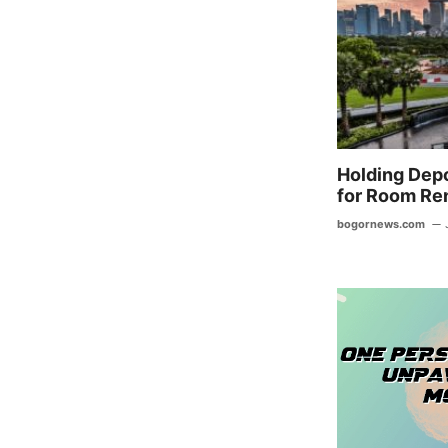
o
o
k
Holding Depo
for Room Ren
bogornews.com