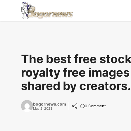
Skip
to
content
The best free stoc
royalty free images
shared by creators.
bogornews.com
0 Comment
May 2, 2023