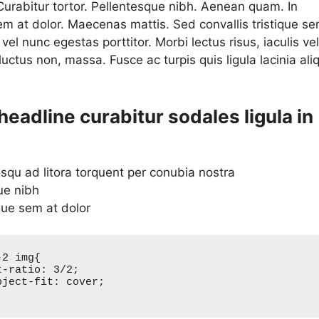
 Curabitur tortor. Pellentesque nibh. Aenean quam. In
em at dolor. Maecenas mattis. Sed convallis tristique se
a vel nunc egestas porttitor. Morbi lectus risus, iaculis vel
 luctus non, massa. Fusce ac turpis quis ligula lacinia ali
.
headline curabitur sodales ligula in
osqu ad litora torquent per conubia nostra
ue nibh
que sem at dolor
2 img{
