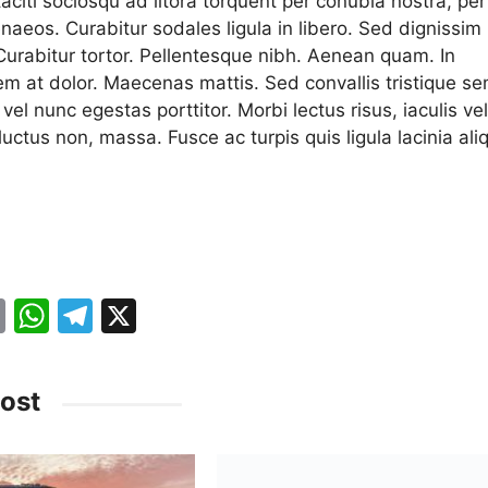
aciti sociosqu ad litora torquent per conubia nostra, per
naeos. Curabitur sodales ligula in libero. Sed dignissim
 Curabitur tortor. Pellentesque nibh. Aenean quam. In
em at dolor. Maecenas mattis. Sed convallis tristique se
a vel nunc egestas porttitor. Morbi lectus risus, iaculis vel
 luctus non, massa. Fusce ac turpis quis ligula lacinia ali
.
E
W
T
X
m
h
el
ai
at
e
ost
l
s
gr
A
a