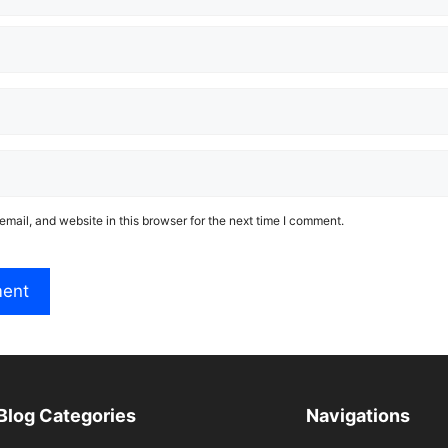
mail, and website in this browser for the next time I comment.
Blog Categories
Navigations