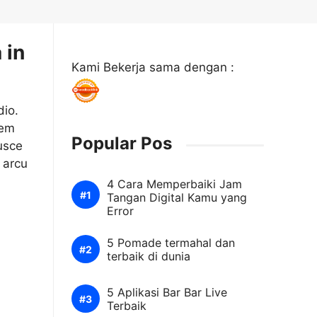
 in
Kami Bekerja sama dengan :
dio.
sem
Popular Pos
usce
 arcu
4 Cara Memperbaiki Jam
Tangan Digital Kamu yang
Error
5 Pomade termahal dan
terbaik di dunia
5 Aplikasi Bar Bar Live
Terbaik