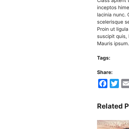
Class aptent t
inceptos hime
lacinia nunc.
scelerisque s
Proin ut ligul
suscipit quis,
Mauris ipsum
Tags:
Share:
F
T
a
w
c
itt
Related P
e
er
b