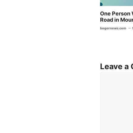
One Person 
Road in Mou
bogornews.com
Leave a
Comment