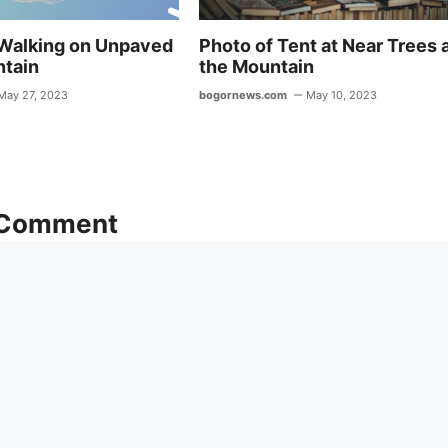
Walking on Unpaved
Photo of Tent at Near Trees 
ntain
the Mountain
May 27, 2023
bogornews.com
May 10, 2023
 Comment