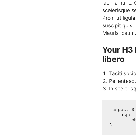
lacinia nunc.
scelerisque s
Proin ut ligul
suscipit quis,
Mauris ipsum
Your H3 
libero
Taciti soci
Pellentesq
In sceleris
.aspect-3-
    aspect-ratio: 3/2;

	object-fit: cover;

}