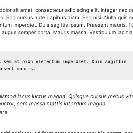
lor sit amet, consectetur adipiscing elit. Integer nec o
ro. Sed cursus ante dapibus diam. Sed nisi. Nulla quis 
ntum imperdiet. Duis sagittis ipsum. Praesent mauris. F
d augue semper porta. Mauris massa. Vestibulum lacinia
s sem at nibh elementum imperdiet. Duis sagittis 
aesent mauris.
uismod lacus luctus magna. Quisque cursus metus vit
auctor, sem massa mattis interdum magna.
ere