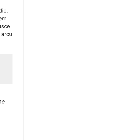
dio.
sem
usce
 arcu
ae