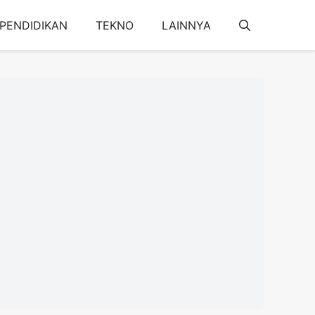
PENDIDIKAN
TEKNO
LAINNYA