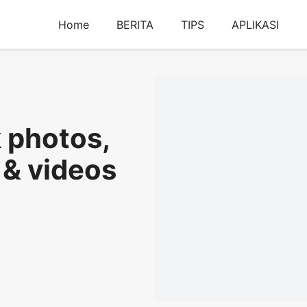
Home
BERITA
TIPS
APLIKASI
k photos,
 & videos