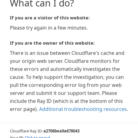
What can I do?
If you are a visitor of this website:
Please try again in a few minutes.
If you are the owner of this website:
There is an issue between Cloudflare's cache and
your origin web server. Cloudflare monitors for
these errors and automatically investigates the
cause. To help support the investigation, you can
pull the corresponding error log from your web
server and submit it our support team. Please
include the Ray ID (which is at the bottom of this
error page).
Additional troubleshooting resources
.
Cloudflare Ray ID:
a2706bea9a678043
Your IP:
Click to reveal