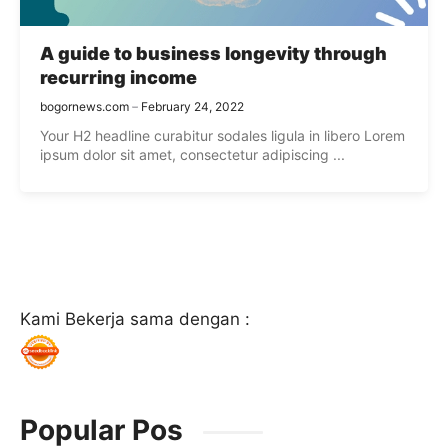
A guide to business longevity through
recurring income
bogornews.com
February 24, 2022
Your H2 headline curabitur sodales ligula in libero Lorem
ipsum dolor sit amet, consectetur adipiscing ...
Kami Bekerja sama dengan :
Popular Pos