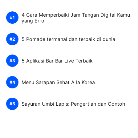
4 Cara Memperbaiki Jam Tangan Digital Kamu
yang Error
5 Pomade termahal dan terbaik di dunia
5 Aplikasi Bar Bar Live Terbaik
Menu Sarapan Sehat A la Korea
Sayuran Umbi Lapis: Pengertian dan Contoh