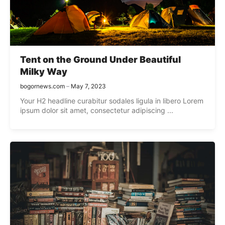
Tent on the Ground Under Beautiful
Milky Way
bogornews.com
May 7, 2023
Your H2 headline curabitur sodales ligula in libero Lorem
ipsum dolor sit amet, consectetur adipiscing ...