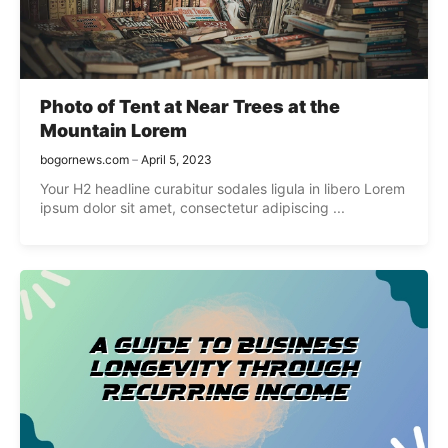
Photo of Tent at Near Trees at the
Mountain Lorem
bogornews.com
April 5, 2023
Your H2 headline curabitur sodales ligula in libero Lorem
ipsum dolor sit amet, consectetur adipiscing ...