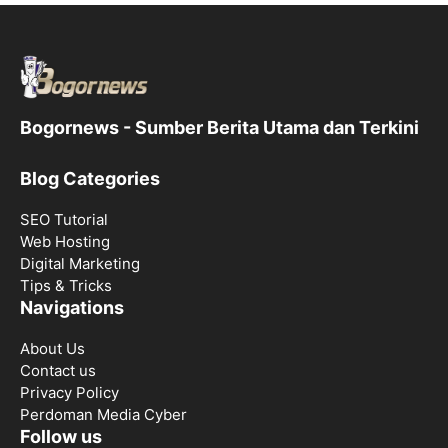
Bogornews - Sumber Berita Utama dan Terkini
Blog Categories
SEO Tutorial
Web Hosting
Digital Marketing
Tips & Tricks
Navigations
About Us
Contact us
Privacy Policy
Perdoman Media Cyber
Follow us