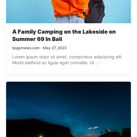
A Family Camping on the Lakeside on
Summer 69 In Bali
bogornews.com
May 27, 2023
Lorem ipsum dolor sit amet, consectetur adipiscing elit.
Morbi eleifend ac ligula eget convallis. Ut ...