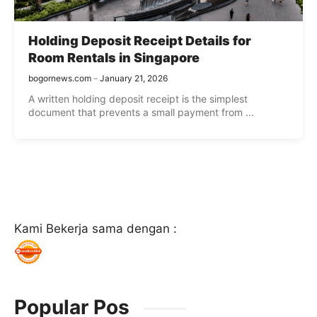
Holding Deposit Receipt Details for
Room Rentals in Singapore
bogornews.com
January 21, 2026
A written holding deposit receipt is the simplest
document that prevents a small payment from ...
Kami Bekerja sama dengan :
Popular Pos