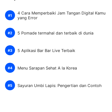
4 Cara Memperbaiki Jam Tangan Digital Kamu
yang Error
5 Pomade termahal dan terbaik di dunia
5 Aplikasi Bar Bar Live Terbaik
Menu Sarapan Sehat A la Korea
Sayuran Umbi Lapis: Pengertian dan Contoh