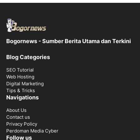
Bogornews - Sumber Berita Utama dan Terkini
Blog Categories
SEO Tutorial
Web Hosting
Digital Marketing
Tips & Tricks
Navigations
About Us
Contact us
Privacy Policy
Perdoman Media Cyber
Follow us