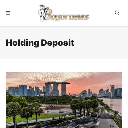
Skip
to
Menu
content
Holding Deposit